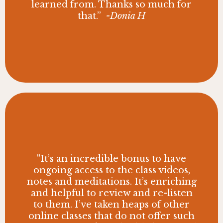
learned from. Thanks so much for
that.”
-Donia H
"It’s an incredible bonus to have
ongoing access to the class videos,
notes and meditations. It’s enriching
and helpful to review and re-listen
to them. I’ve taken heaps of other
online classes that do not offer such