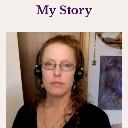
My Story