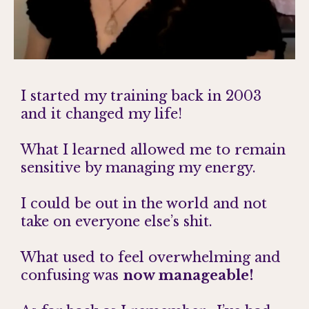
I started my training back in 2003
and it changed my life!
What I learned allowed me to remain
sensitive by managing my energy.
I could be out in the world and not
take on everyone else’s shit.
What used to feel overwhelming and
confusing was
now manageable!