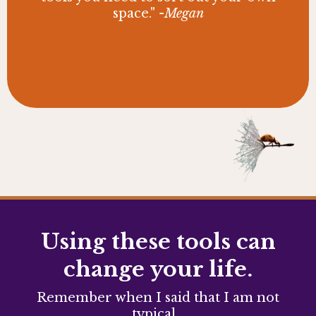
space."
-Megan
Using these tools can
change your life.
Remember when I said that I am not
typical...