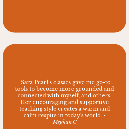
“Sara Pearl’s classes gave me go-to
tools to become more grounded and
connected with myself, and others.
Her encouraging and supportive
teaching style creates a warm and
calm respite in today’s world.”-
Meghan C