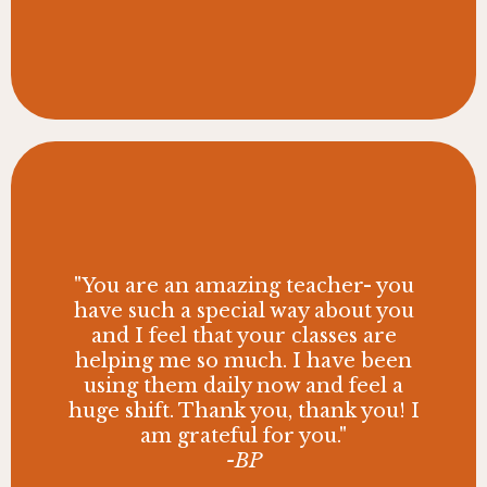
"You are an amazing teacher- you
have such a special way about you
and I feel that your classes are
helping me so much. I have been
using them daily now and feel a
huge shift. Thank you, thank you! I
am grateful for you."
-BP