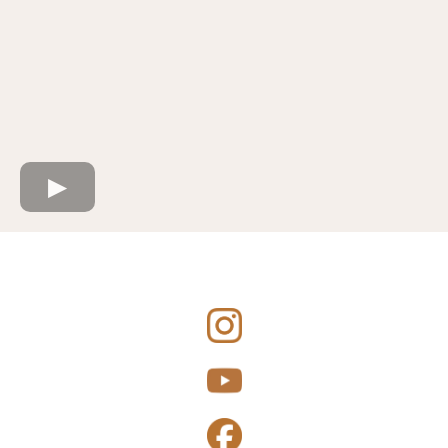
Connect with Me