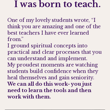
I was born to teach.
One of my lovely students wrote, “I
think you are amazing and one of the
best teachers I have ever learned
from.”
I ground spiritual concepts into
practical and clear processes that you
can understand and implement.
My proudest moments are watching
students build confidence when they
heal themselves and gain seniority.
We can all do this work- you just
need to learn the tools and then
work with them.