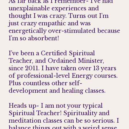
As far back as I remember- I’ve had
unexplainable experiences and
thought I was crazy. Turns out I’m
just crazy empathic and was
energetically over-stimulated because
I’m so absorbent!
I’ve been a Certified Spiritual
Teacher, and Ordained Minister,
since 2011. I have taken over 13 years
of professional-level Energy courses.
Plus countless other self-
development and healing classes.
Heads up- I am not your typical
Spiritual Teacher! Spirituality and
meditation classes can be so serious. I
balance things out with a weird sense