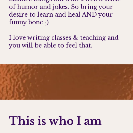
of humor and jokes. So bring your
desire to learn and heal AND your
funny bone ;)
I love writing classes & teaching and
you will be able to feel that.
This is who I am