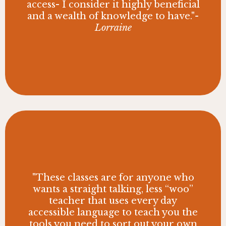
access- I consider it highly beneficial
and a wealth of knowledge to have."
-
Lorraine
"These classes are for anyone who
wants a straight talking, less “woo”
teacher that uses every day
accessible language to teach you the
tools you need to sort out your own