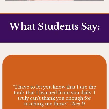
What Students Say:
“I have to let you know that I use the
tools that I learned from you daily. I
truly can’t thank you enough for
teaching me those.”
-Tom D