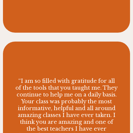
“I am so filled with gratitude for all
of the tools that you taught me. They
continue to help me on a daily basis.
Your class was probably the most
informative, helpful and all around
amazing classes I have ever taken. I
think you are amazing and one of
the best teachers I have ever