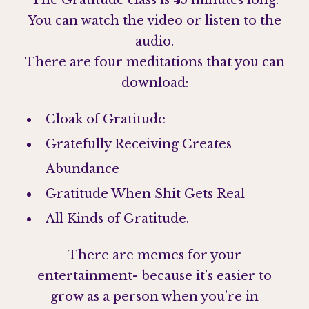
The Gratitude class is 45 minutes long.
You can watch the video or listen to the
audio.
There are four meditations that you can
download:
Cloak of Gratitude
Gratefully Receiving Creates
Abundance
Gratitude When Shit Gets Real
All Kinds of Gratitude.
There are memes for your
entertainment- because it’s easier to
grow as a person when you’re in