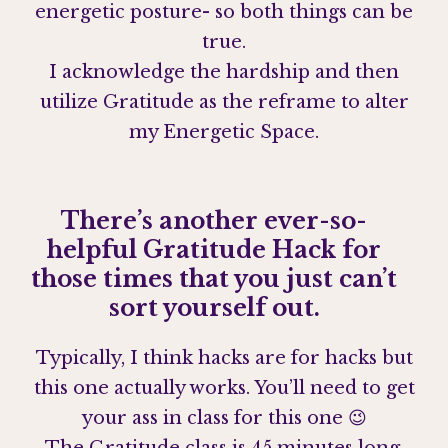
energetic posture- so both things can be
true.
I acknowledge the hardship and then
utilize Gratitude as the reframe to alter
my Energetic Space.
There’s another ever-so-
helpful Gratitude Hack for
those times that you just can’t
sort yourself out.
Typically, I think hacks are for hacks but
this one actually works. You’ll need to get
your ass in class for this one 😉