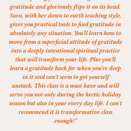
gratitude and gloriously flips it on its head.
Sara, with her down to earth teaching style,
gives you practical tools to find gratitude in
absolutely any situation. You'll learn how to
move from a superficial attitude of gratitude
into a deeply intentional spiritual practice
that will transform your life. Plus you'll
learn a gratitude hack for when you're deep
in it and can't seem to get yourself
unstuck.
This class is a must have and will
serve you not only during the hectic holiday
season but also in your every day life. I can't
recommend it is transformative class
enough!"