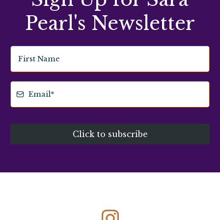
Pearl's Newsletter
Click to subscribe
Connect with Me