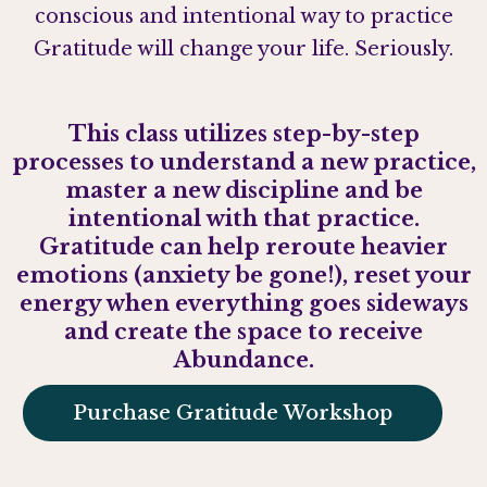
conscious and intentional way to practice
Gratitude will change your life. Seriously.
This class utilizes step-by-step
processes to understand a new practice,
master a new discipline and be
intentional with that practice.
Gratitude can help reroute heavier
emotions (anxiety be gone!), reset your
energy when everything goes sideways
and create the space to receive
Abundance.
Purchase Gratitude Workshop