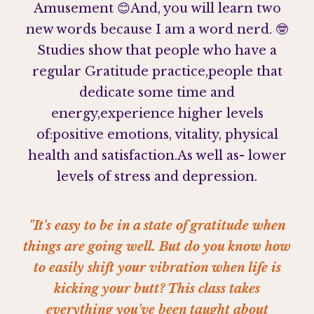
Amusement 😊
And, you will learn two
new words because I am a word nerd.
🤓
Studies show that people who have a
regular Gratitude practice,
people that
dedicate some time and
energy,
experience higher levels
of:
positive emotions, vitality, physical
health and satisfaction.
As well as- lower
levels of stress and depression⁣.
"It's easy to be in a state of gratitude when
things are going well. But do you know how
to easily shift your vibration when life is
kicking your butt? This class takes
everything you've been taught about