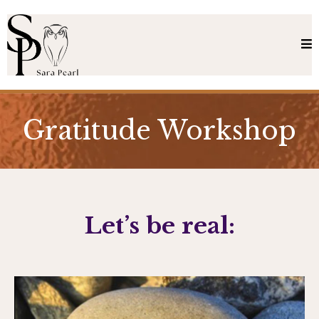
Gratitude Workshop
Let’s be real: