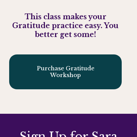
This class makes your
Gratitude practice easy.
You
better get some!
Purchase Gratitude
Workshop
Sign Up for Sara