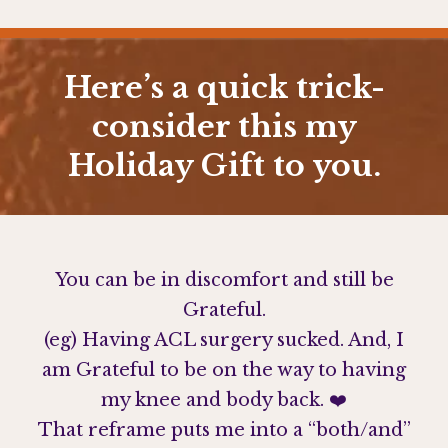
Here’s a quick trick-
consider this my
Holiday Gift to you.
You can be in discomfort and still be
Grateful.
(eg) Having ACL surgery sucked. And, I
am Grateful to be on the way to having
my knee and body back. ❤️
That reframe puts me into a “both/and”