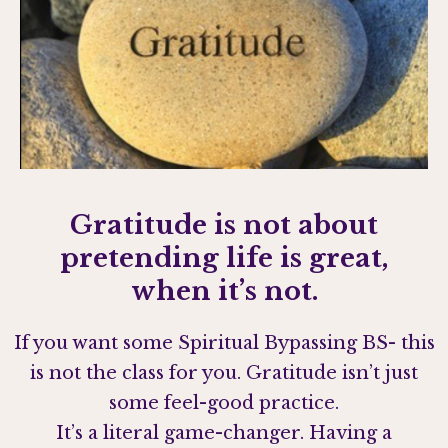
Gratitude is not about
pretending life is great,
when it’s not.
If you want some Spiritual Bypassing BS- this
is not the class for you. Gratitude isn’t just
some feel-good practice.
It’s a literal game-changer. Having a