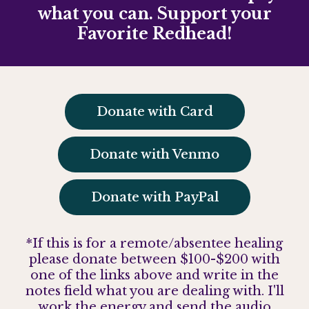
what you can. Support your
Favorite Redhead!
Donate with Card
Donate with Venmo
Donate with PayPal
*If this is for a remote/absentee healing
please donate between $100-$200 with
one of the links above and write in the
notes field what you are dealing with. I'll
work the energy and send the audio