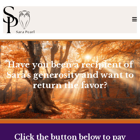
Have you been a recipient of
Sara's generosity and want to
return the favor?
Click the button below to pay